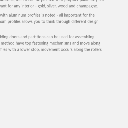
rdrobe, then it can be painted with polymer paint. Any self-
evant for any interior - gold, silver, wood and champagne.
with aluminum profiles is noted - all important for the
inum profiles allows you to think through different design
liding doors and partitions can be used for assembling
ing method have top fastening mechanisms and move along
ofiles with a lower stop, movement occurs along the rollers
robes:
robes.
 rather weak in quality option.
ad product catalog
download catalog