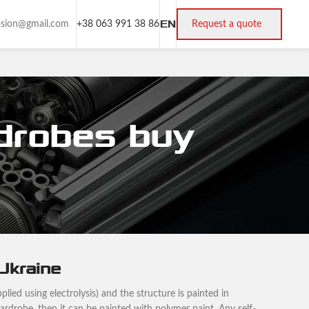
EN
rusion@gmail.com
+38 063 991 38 86
Request a quote
rdrobes buy
 Ukraine
plied using electrolysis) and the structure is painted in