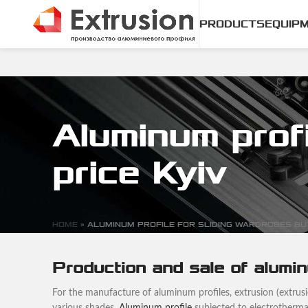
PRODUCTS
EQUIP
Aluminum profi
price Kyiv
HOME
»
ALUMINUM PROFILE FOR SLIDING WARDROBES BUY
Production and sale of alumin
For the manufacture of aluminum profiles, extrusion (extrusion