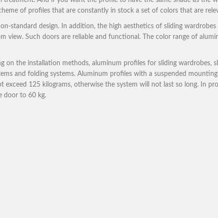
 treatment. And if you want the profile to have the same shade as the wa
cheme of profiles that are constantly in stock a set of colors that are rel
n-standard design. In addition, the high aesthetics of sliding wardrobes 
 from view. Such doors are reliable and functional. The color range of alum
 on the installation methods, aluminum profiles for sliding wardrobes, s
systems and folding systems. Aluminum profiles with a suspended mount
ot exceed 125 kilograms, otherwise the system will not last so long. In pr
he door to 60 kg.
Profiles for ward
– Economy profile for sliding ward
The cheapest, but at the same time
Downlo