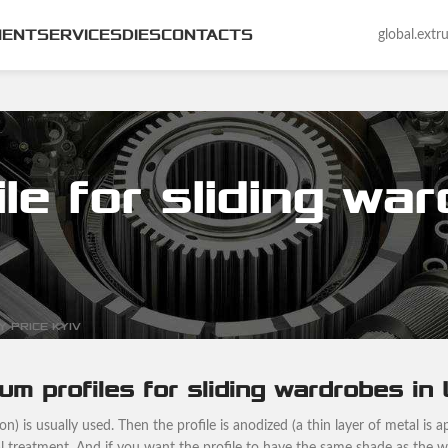
MENT
SERVICES
DIES
CONTACTS
global.ext
le for sliding wa
 PRICE KYIV
um profiles for sliding wardrobes in
) is usually used. Then the profile is anodized (a thin layer of metal is ap