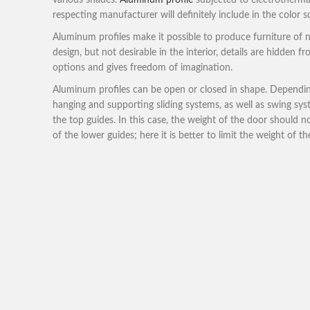
various shades.
Aluminum profile
subjected to electrothermal
respecting manufacturer will definitely include in the color s
Aluminum profiles make it possible to produce furniture of no
design, but not desirable in the interior, details are hidden
options and gives freedom of imagination.
Aluminum profiles can be open or closed in shape. Depending
hanging and supporting sliding systems, as well as swing 
the top guides. In this case, the weight of the door should n
of the lower guides; here it is better to limit the weight of t