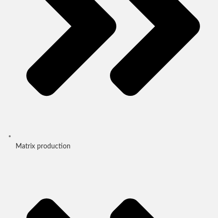
Matrix production