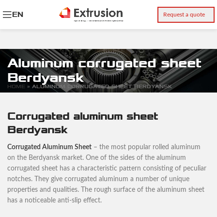
EN
Request a quote
Aluminum corrugated sheet
Berdyansk
HOME
»
ALUMINUM CORRUGATED SHEET BERDYANSK
Corrugated aluminum sheet
Berdyansk
Corrugated Aluminum Sheet
– the most popular rolled aluminum
on the Berdyansk market. One of the sides of the aluminum
corrugated sheet has a characteristic pattern consisting of peculiar
notches. They give corrugated aluminum a number of unique
properties and qualities. The rough surface of the aluminum sheet
has a noticeable anti-slip effect.