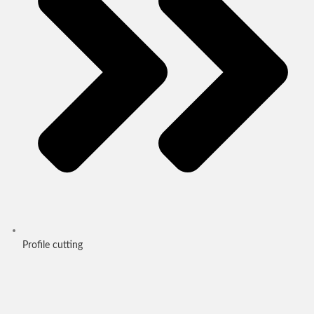
Profile cutting