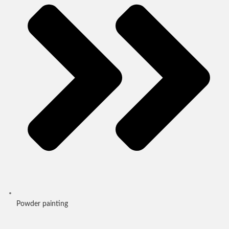
Powder painting