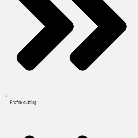
Profile cutting