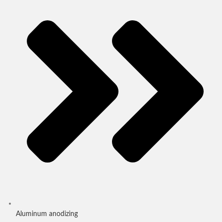
Aluminum anodizing