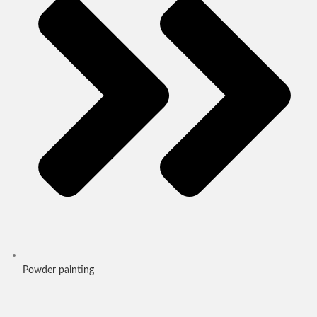
Powder painting