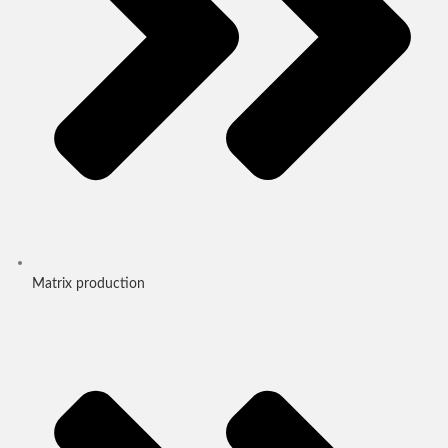
Matrix production