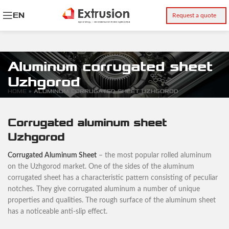
EN
Request a quote
Aluminum corrugated sheet
Uzhgorod
HOME
»
ALUMINUM CORRUGATED SHEET UZHGOROD
Corrugated aluminum sheet
Uzhgorod
Corrugated Aluminum Sheet
– the most popular rolled aluminum
on the Uzhgorod market. One of the sides of the aluminum
corrugated sheet has a characteristic pattern consisting of peculiar
notches. They give corrugated aluminum a number of unique
properties and qualities. The rough surface of the aluminum sheet
has a noticeable anti-slip effect.