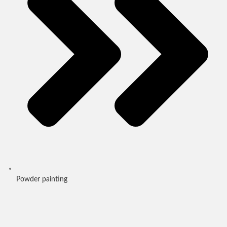
Powder painting