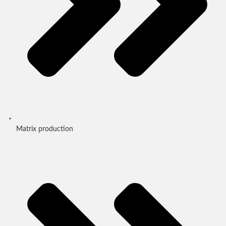
Matrix production