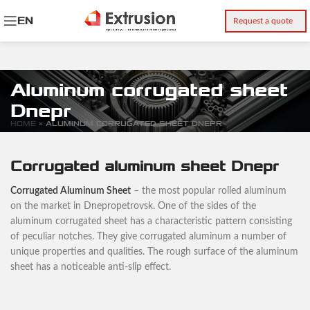
EN
Request a quote
Aluminum corrugated sheet
Dnepr
HOME
»
ALUMINUM CORRUGATED SHEET DNEPR
Corrugated aluminum sheet Dnepr
Corrugated Aluminum Sheet
– the most popular rolled aluminum
on the market in Dnepropetrovsk. One of the sides of the
aluminum corrugated sheet has a characteristic pattern consisting
of peculiar notches. They give corrugated aluminum a number of
unique properties and qualities. The rough surface of the aluminum
sheet has a noticeable anti-slip effect.