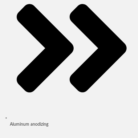
Aluminum anodizing