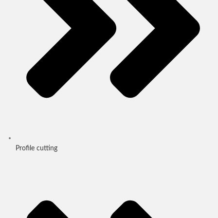
Profile cutting